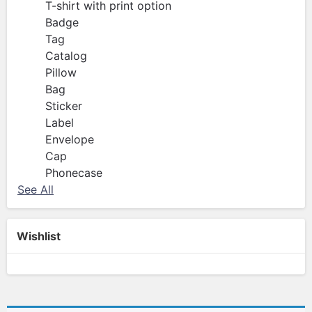
T-shirt with print option
Badge
Tag
Catalog
Pillow
Bag
Sticker
Label
Envelope
Cap
Phonecase
See All
Wishlist