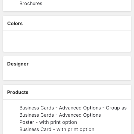
Brochures
Colors
Designer
Products
Business Cards - Advanced Options - Group as Pa
Business Cards - Advanced Options
Poster - with print option
Business Card - with print option