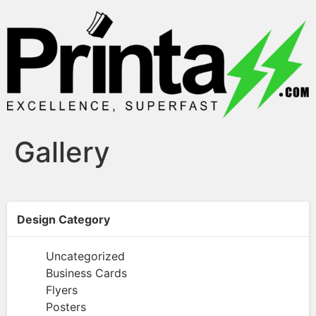
Gallery
Design Category
Uncategorized
Business Cards
Flyers
Posters