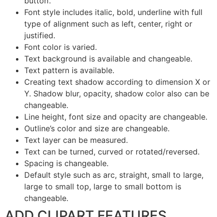
button’.
Font style includes italic, bold, underline with full
type of alignment such as left, center, right or
justified.
Font color is varied.
Text background is available and changeable.
Text pattern is available.
Creating text shadow according to dimension X or
Y. Shadow blur, opacity, shadow color also can be
changeable.
Line height, font size and opacity are changeable.
Outline’s color and size are changeable.
Text layer can be measured.
Text can be turned, curved or rotated/reversed.
Spacing is changeable.
Default style such as arc, straight, small to large,
large to small top, large to small bottom is
changeable.
ADD CLIPART FEATURES