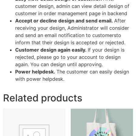
customer design, admin can view detail design of
customer in order management page in backend
Accept or decline design and send email.
After
receiving your design, Administrator will consider
and send an email notification to customersto
inform that their design is accepted or rejected.
Customer design again easily.
If your design is
rejected, please go to your account to design
again. You can design until approving.
Power helpdesk.
The customer can easily design
with power helpdesk.
Related products