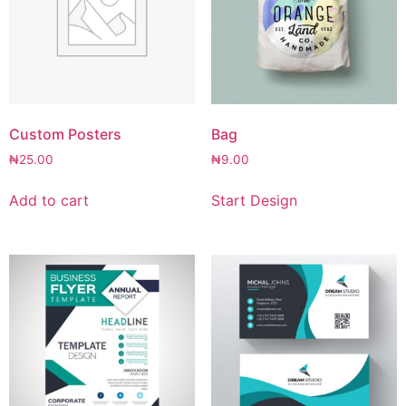
Custom Posters
Bag
₦
25.00
₦
9.00
Add to cart
Start Design