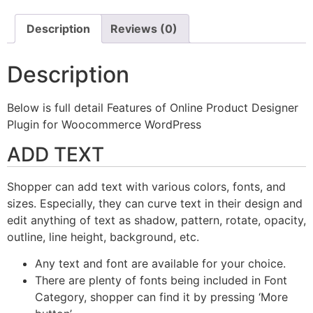
Description
Reviews (0)
Description
Below is full detail Features of Online Product Designer
Plugin for Woocommerce WordPress
ADD TEXT
Shopper can add text with various colors, fonts, and
sizes. Especially, they can curve text in their design and
edit anything of text as shadow, pattern, rotate, opacity,
outline, line height, background, etc.
Any text and font are available for your choice.
There are plenty of fonts being included in Font
Category, shopper can find it by pressing ‘More