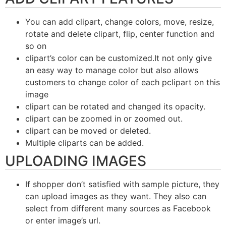
You can add clipart, change colors, move, resize,
rotate and delete clipart, flip, center function and
so on
clipart’s color can be customized.It not only give
an easy way to manage color but also allows
customers to change color of each pclipart on this
image
clipart can be rotated and changed its opacity.
clipart can be zoomed in or zoomed out.
clipart can be moved or deleted.
Multiple cliparts can be added.
UPLOADING IMAGES
If shopper don’t satisfied with sample picture, they
can upload images as they want. They also can
select from different many sources as Facebook
or enter image’s url.