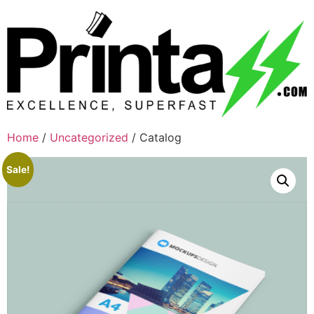
Home
/
Uncategorized
/ Catalog
Sale!