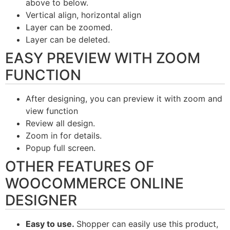
above to below.
Vertical align, horizontal align
Layer can be zoomed.
Layer can be deleted.
EASY PREVIEW WITH ZOOM
FUNCTION
After designing, you can preview it with zoom and
view function
Review all design.
Zoom in for details.
Popup full screen.
OTHER FEATURES OF
WOOCOMMERCE ONLINE
DESIGNER
Easy to use.
Shopper can easily use this product,