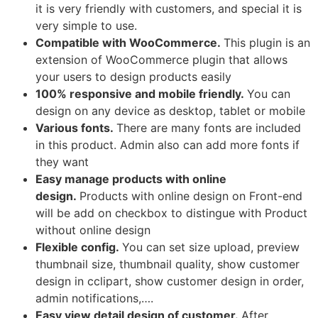
it is very friendly with customers, and special it is
very simple to use.
Compatible with WooCommerce.
This plugin is an
extension of WooCommerce plugin that allows
your users to design products easily
100% responsive and mobile friendly.
You can
design on any device as desktop, tablet or mobile
Various fonts.
There are many fonts are included
in this product. Admin also can add more fonts if
they want
Easy manage products with online
design.
Products with online design on Front-end
will be add on checkbox to distingue with Product
without online design
Flexible config.
You can set size upload, preview
thumbnail size, thumbnail quality, show customer
design in cclipart, show customer design in order,
admin notifications,….
Easy view detail design of customer.
After