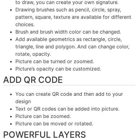
to draw, you can create your own signature.
Drawing brushes such as pencil, circle, spray,
pattern, square, texture are available for different
choices.
Brush and brush width color can be changed.
Add available geometrics as rectangle, circle,
triangle, line and polygon. And can change color,
rotate, opacity.
Picture can be turned or zoomed.
Picture’s opacity can be customized.
ADD QR CODE
You can create QR code and then add to your
design
Text or QR codes can be added into picture.
Picture can be zoomed.
Picture can be moved or rotated.
POWERFUL LAYERS