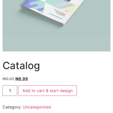
Catalog
₦
9.00
₦
8.99
Add to cart & start design
Category:
Uncategorized