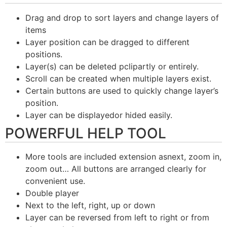
Drag and drop to sort layers and change layers of
items
Layer position can be dragged to different
positions.
Layer(s) can be deleted pclipartly or entirely.
Scroll can be created when multiple layers exist.
Certain buttons are used to quickly change layer’s
position.
Layer can be displayedor hided easily.
POWERFUL HELP TOOL
More tools are included extension asnext, zoom in,
zoom out… All buttons are arranged clearly for
convenient use.
Double player
Next to the left, right, up or down
Layer can be reversed from left to right or from