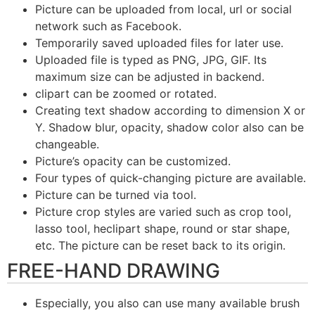
Picture can be uploaded from local, url or social
network such as Facebook.
Temporarily saved uploaded files for later use.
Uploaded file is typed as PNG, JPG, GIF. Its
maximum size can be adjusted in backend.
clipart can be zoomed or rotated.
Creating text shadow according to dimension X or
Y. Shadow blur, opacity, shadow color also can be
changeable.
Picture’s opacity can be customized.
Four types of quick-changing picture are available.
Picture can be turned via tool.
Picture crop styles are varied such as crop tool,
lasso tool, heclipart shape, round or star shape,
etc. The picture can be reset back to its origin.
FREE-HAND DRAWING
Especially, you also can use many available brush