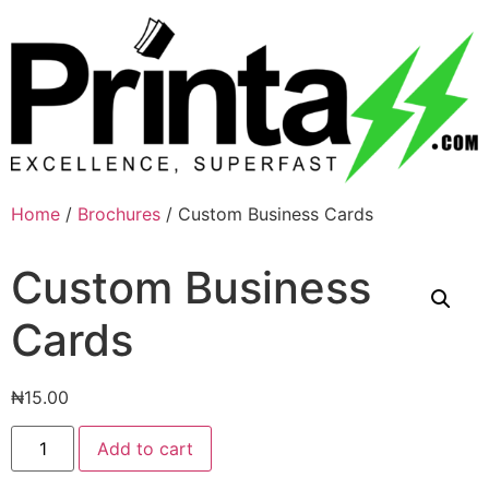
Home
/
Brochures
/ Custom Business Cards
Custom Business
Cards
₦
15.00
Add to cart