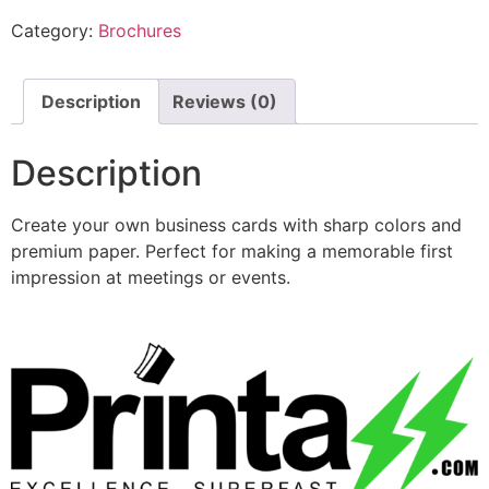
Category:
Brochures
Description
Reviews (0)
Description
Create your own business cards with sharp colors and
premium paper. Perfect for making a memorable first
impression at meetings or events.